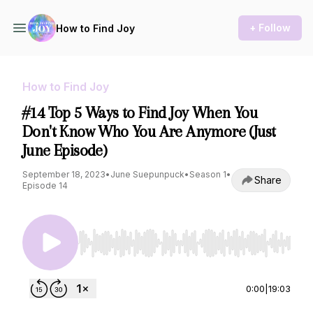
+ Follow
How to Find Joy
How to Find Joy
#14 Top 5 Ways to Find Joy When You
Don't Know Who You Are Anymore (Just
June Episode)
September 18, 2023
•
June Suepunpuck
•
Season 1
•
Share
Episode 14
Use Left/Right to seek, Home/End to jump to st
0:00
|
19:03