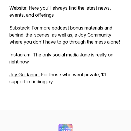
Website:
Here you'll always find the latest news,
events, and offerings
Substack:
For more podcast bonus materials and
behind-the-scenes, as well as, a Joy Community
where you don't have to go through the mess alone!
Instagram:
The only social media June is really on
right now
Joy Guidance:
For those who want private, 1:1
support in finding joy