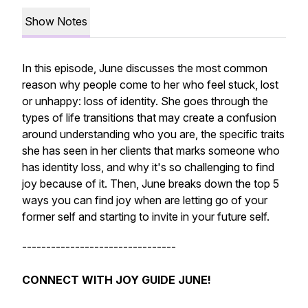
Show Notes
In this episode, June discusses the most common
reason why people come to her who feel stuck, lost
or unhappy: loss of identity. She goes through the
types of life transitions that may create a confusion
around understanding who you are, the specific traits
she has seen in her clients that marks someone who
has identity loss, and why it's so challenging to find
joy because of it. Then, June breaks down the top 5
ways you can find joy when are letting go of your
former self and starting to invite in your future self.
--------------------------------
CONNECT WITH JOY GUIDE JUNE!